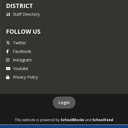
DISTRICT
Staff Directory
FOLLOW US
Twitter
Facebook
Instagram
Youtube
Privacy Policy
Login
This website is powered by
SchoolBlocks
and
SchoolFeed