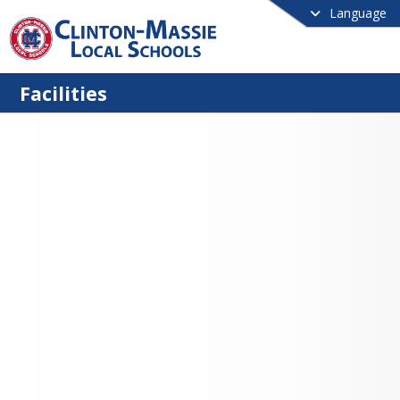
Language
Facilities
to Schedule Building Use
ganization wishing to use our public 
s must submit an electronic building 
quest (see below) to the District at 
10 working days prior to the event.  
llows time to complete a Lease/Use 
ent, receive Proof of Insurance, and 
 all parties concerned.  Requests must 
e by an officer of the organization 
arries liability insurance for the event.