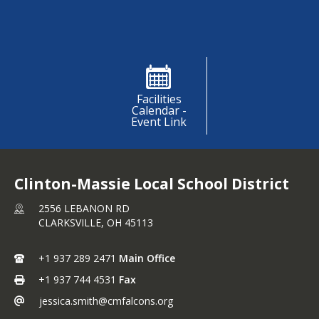
Shortcuts
Facilities
Calendar -
Event Link
Clinton-Massie Local School District
2556 LEBANON RD
CLARKSVILLE,
OH
45113
+1 937 289 2471
Main Office
+1 937 744 4531
Fax
jessica.smith@cmfalcons.org