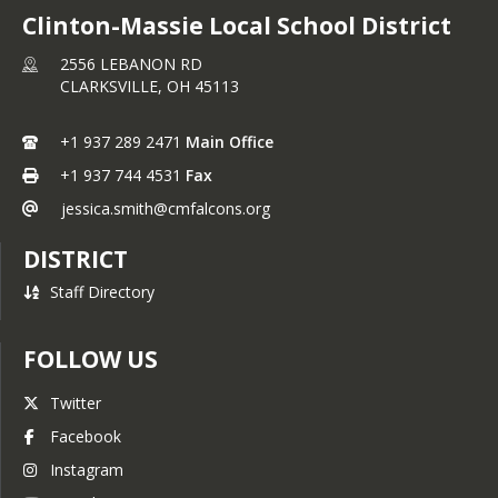
Clinton-Massie Local School District
2556 LEBANON RD
CLARKSVILLE,
OH
45113
+1 937 289 2471
Main Office
+1 937 744 4531
Fax
jessica.smith@cmfalcons.org
DISTRICT
Staff Directory
FOLLOW US
Twitter
Facebook
Instagram